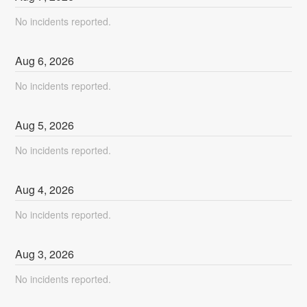
No incidents reported.
Aug
6
,
2026
No incidents reported.
Aug
5
,
2026
No incidents reported.
Aug
4
,
2026
No incidents reported.
Aug
3
,
2026
No incidents reported.