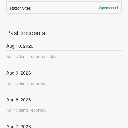
Operational
Razor Sites
Past Incidents
Aug
10
,
2026
No incidents reported today.
Aug
9
,
2026
No incidents reported.
Aug
8
,
2026
No incidents reported.
Aug
7
,
2026