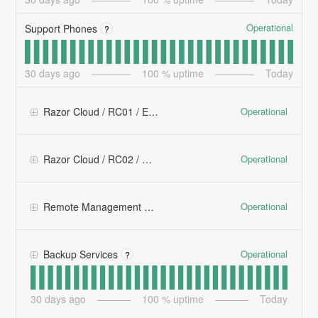
Operational
Support Phones
?
30
days ago
100
% uptime
Today
Operational
Razor Cloud / RC01 / East
Operational
Razor Cloud / RC02 / West
Operational
Remote Management Platforms
Operational
Backup Services
?
30
days ago
100
% uptime
Today