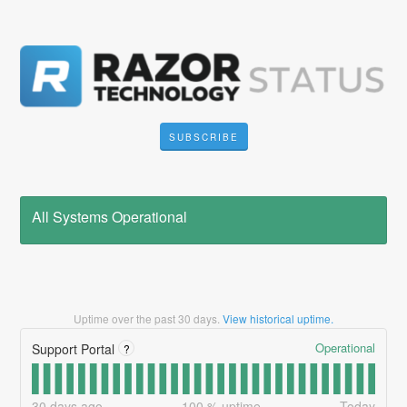
SUBSCRIBE
All Systems Operational
Uptime over the past
30
days.
View historical uptime.
Operational
Support Portal
?
30
days ago
100
% uptime
Today