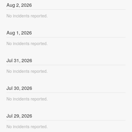
Aug
2
,
2026
No incidents reported.
Aug
1
,
2026
No incidents reported.
Jul
31
,
2026
No incidents reported.
Jul
30
,
2026
No incidents reported.
Jul
29
,
2026
No incidents reported.